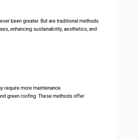
ever been greater. But are traditional methods
es, enhancing sustainability, aesthetics, and
may require more maintenance.
 and green roofing. These methods offer