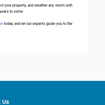
tect your property, and weather any storm with
 years to come.
on
today, and let our experts guide you to the
 Us