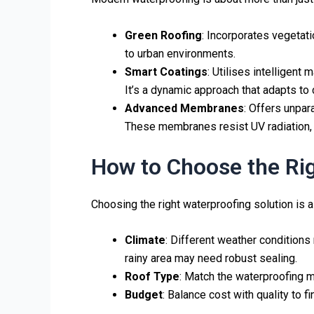
Green Roofing
: Incorporates vegetati
to urban environments.
Smart Coatings
: Utilises intelligent
It’s a dynamic approach that adapts to
Advanced Membranes
: Offers unpar
These membranes resist UV radiation, 
How to Choose the Rig
Choosing the right waterproofing solution is a
Climate
: Different weather conditions 
rainy area may need robust sealing.
Roof Type
: Match the waterproofing m
Budget
: Balance cost with quality to 