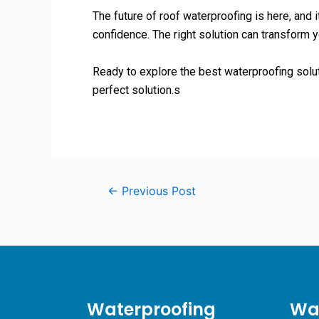
The future of roof waterproofing is here, and i
confidence. The right solution can transform y
Ready to explore the best waterproofing solu
perfect solution.s
←
Previous Post
Waterproofing
Wat