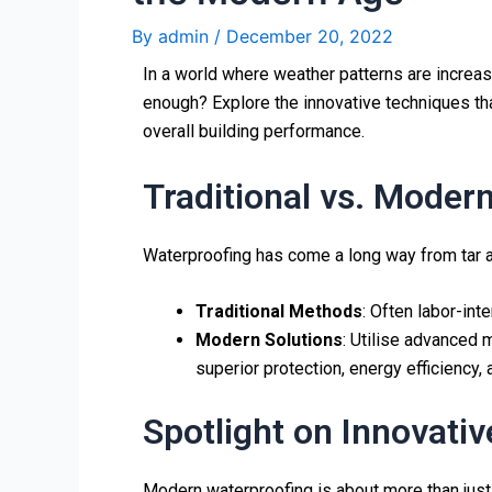
By
admin
/
December 20, 2022
In a world where weather patterns are increas
enough? Explore the innovative techniques tha
overall building performance.
Traditional vs. Moder
Waterproofing has come a long way from tar a
Traditional Methods
: Often labor-in
Modern Solutions
: Utilise advanced 
superior protection, energy efficiency,
Spotlight on Innovati
Modern waterproofing is about more than just 