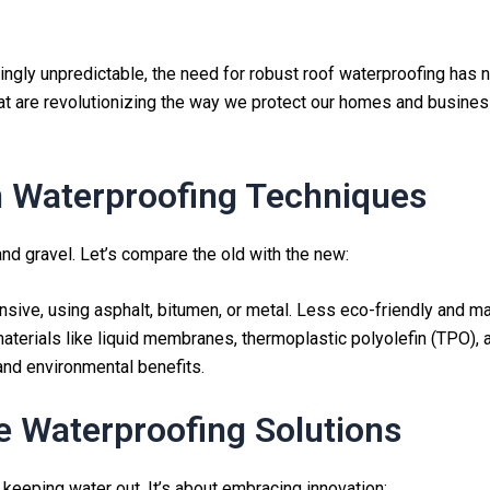
ingly unpredictable, the need for robust roof waterproofing has n
t are revolutionizing the way we protect our homes and business
n Waterproofing Techniques
nd gravel. Let’s compare the old with the new:
tensive, using asphalt, bitumen, or metal. Less eco-friendly and 
materials like liquid membranes, thermoplastic polyolefin (TPO),
 and environmental benefits.
ve Waterproofing Solutions
keeping water out. It’s about embracing innovation: