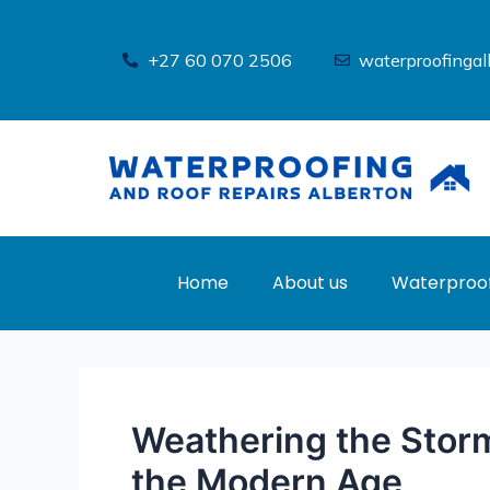
Skip
Post
to
navigation
+27 60 070 2506
waterproofinga
content
Home
About us
Waterproof
Weathering the Storm
the Modern Age