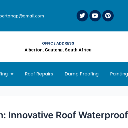
T
Y
P
lbertongp@gmail.com
w
o
i
i
u
n
t
t
t
t
u
e
e
b
r
OFFICE ADDRESS
r
e
e
Alberton, Gauteng, South Africa
s
t
ing
Roof Repairs
Damp Proofing
Painting
: Innovative Roof Waterproof