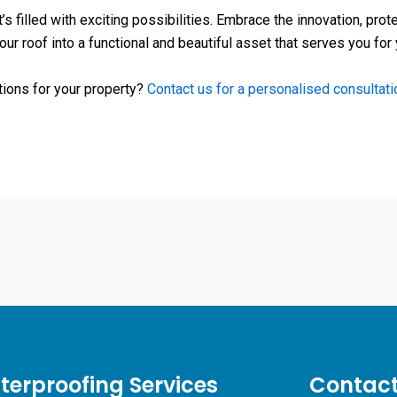
t’s filled with exciting possibilities. Embrace the innovation, pro
our roof into a functional and beautiful asset that serves you for
tions for your property?
Contact us for a personalised consultati
erproofing Services
Contact