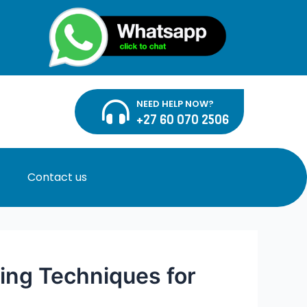
NEED HELP NOW?
+27 60 070 2506
Contact us
ing Techniques for