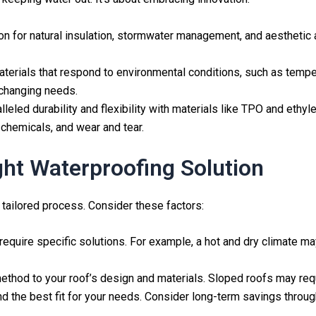
on for natural insulation, stormwater management, and aesthetic app
 materials that respond to environmental conditions, such as temp
 changing needs.
alleled durability and flexibility with materials like TPO and et
chemicals, and wear and tear.
ht Waterproofing Solution
 tailored process. Consider these factors:
require specific solutions. For example, a hot and dry climate ma
ethod to your roof’s design and materials. Sloped roofs may requi
find the best fit for your needs. Consider long-term savings thro