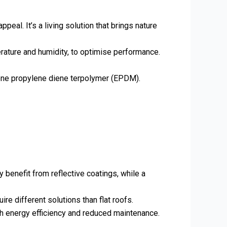
eal. It’s a living solution that brings nature
erature and humidity, to optimise performance.
hylene propylene diene terpolymer (EPDM).
y benefit from reflective coatings, while a
re different solutions than flat roofs.
ugh energy efficiency and reduced maintenance.