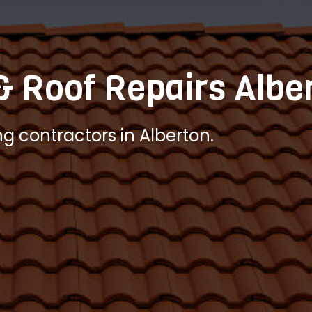
& Roof Repairs Albe
ng contractors in Alberton.