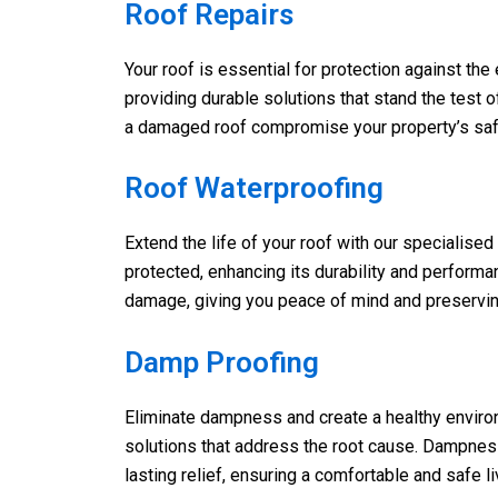
Roof Repairs
Your roof is essential for protection against the
providing durable solutions that stand the test o
a damaged roof compromise your property’s safety
Roof Waterproofing
Extend the life of your roof with our specialise
protected, enhancing its durability and performa
damage, giving you peace of mind and preserving 
Damp Proofing
Eliminate dampness and create a healthy enviro
solutions that address the root cause. Dampness
lasting relief, ensuring a comfortable and safe l