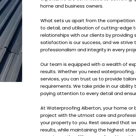
home and business owners.
What sets us apart from the competition 
to detail, and utilisation of cutting-edge 
relationships with our clients by providin
satisfaction is our success, and we strive
professionalism and integrity in every proj
Our team is equipped with a wealth of exp
results. Whether you need waterproofing, r
services, you can trust us to provide tailo
requirements. We take pride in our abilit
paying attention to every detail and ensuri
At Waterproofing Alberton, your home or 
project with the utmost care and profess
your property to you. Rest assured that we 
results, while maintaining the highest sta