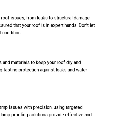
f roof issues, from leaks to structural damage,
sured that your roof is in expert hands. Don’t let
 condition.
s and materials to keep your roof dry and
g-lasting protection against leaks and water
amp issues with precision, using targeted
 damp proofing solutions provide effective and