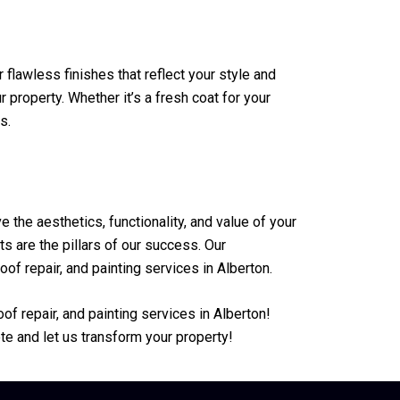
 flawless finishes that reflect your style and
property. Whether it’s a fresh coat for your
s.
he aesthetics, functionality, and value of your
s are the pillars of our success. Our
of repair, and painting services in Alberton.
f repair, and painting services in Alberton!
te and let us transform your property!