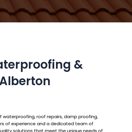
aterproofing &
 Alberton
f waterproofing, roof repairs, damp proofing,
ears of experience and a dedicated team of
uality solutions that meet the unique needs of