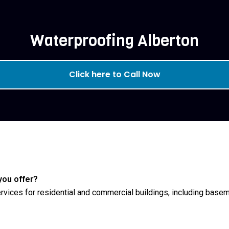
Waterproofing Alberton
Click here to Call Now
you offer?
rvices for residential and commercial buildings, including baseme