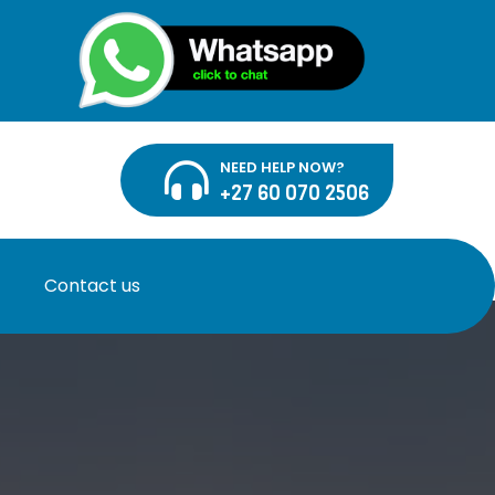
NEED HELP NOW?
+27 60 070 2506
Contact us