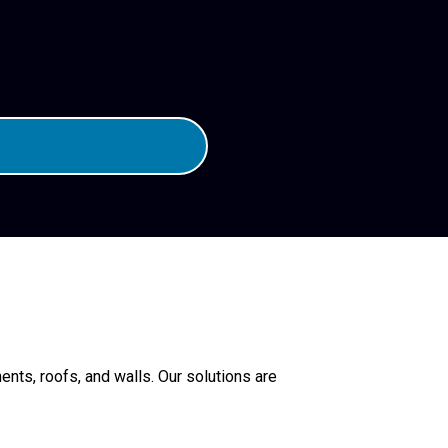
nts, roofs, and walls. Our solutions are