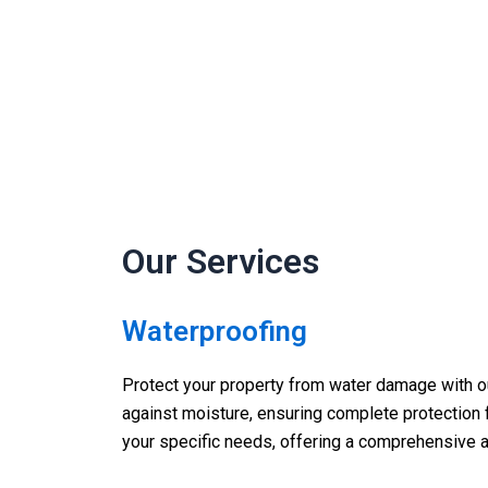
Our Services
Waterproofing
Protect your property from water damage with ou
against moisture, ensuring complete protection f
your specific needs, offering a comprehensive a