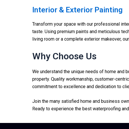
Interior & Exterior Painting
Transform your space with our professional interi
taste. Using premium paints and meticulous techn
living room or a complete exterior makeover, ou
Why Choose Us
We understand the unique needs of home and busi
property. Quality workmanship, customer-centric 
commitment to excellence and dedication to clien
Join the many satisfied home and business owner
Ready to experience the best waterproofing and 