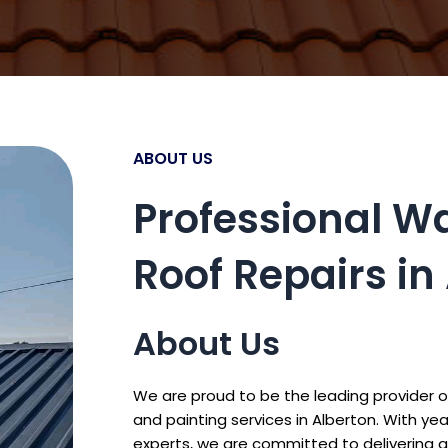
ABOUT US
Professional W
Roof Repairs in
About Us
We are proud to be the leading provider o
and painting services in Alberton. With y
experts, we are committed to delivering q