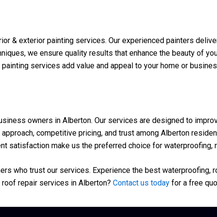
or & exterior painting services. Our experienced painters deliver
iques, we ensure quality results that enhance the beauty of your 
r painting services add value and appeal to your home or busines
ness owners in Alberton. Our services are designed to improve t
approach, competitive pricing, and trust among Alberton resident
t satisfaction make us the preferred choice for waterproofing, ro
s who trust our services. Experience the best waterproofing, roo
roof repair services in Alberton?
Contact us today
for a free quo