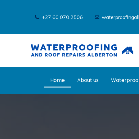
Skip
to
+27 60 070 2506
waterproofinga
content
Home
About us
Waterproof