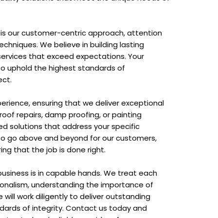
is our customer-centric approach, attention
techniques. We believe in building lasting
g services that exceed expectations. Your
 to uphold the highest standards of
ect.
erience, ensuring that we deliver exceptional
oof repairs, damp proofing, or painting
red solutions that address your specific
y to go above and beyond for our customers,
ng that the job is done right.
business is in capable hands. We treat each
ionalism, understanding the importance of
will work diligently to deliver outstanding
ndards of integrity. Contact us today and