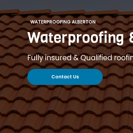
WATERPROOFING ALBERTON
Waterproofing 
Fully insured & Qualified roofi
Contact Us