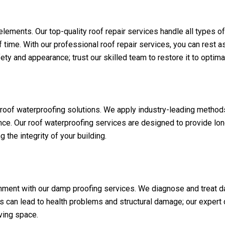
 elements. Our top-quality roof repair services handle all types o
f time. With our professional roof repair services, you can rest as
 and appearance; trust our skilled team to restore it to optimal
d roof waterproofing solutions. We apply industry-leading method
nce. Our roof waterproofing services are designed to provide lon
the integrity of your building.
nment with our damp proofing services. We diagnose and treat d
 can lead to health problems and structural damage; our expert
iving space.