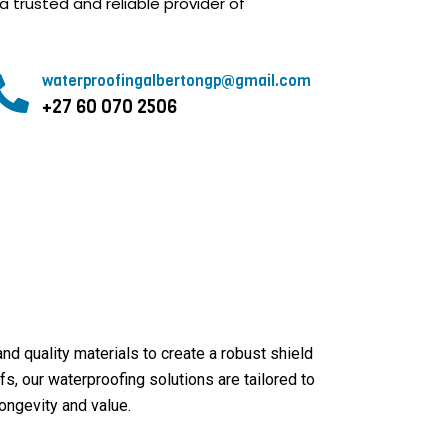
a trusted and reliable provider of
waterproofingalbertongp@gmail.com
+27 60 070 2506
 quality materials to create a robust shield
s, our waterproofing solutions are tailored to
ongevity and value.