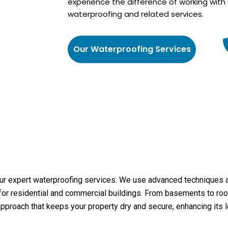
experience the difference of working with 
waterproofing and related services.
Our Waterproofing Services
r expert waterproofing services. We use advanced techniques and
or residential and commercial buildings. From basements to roof
pproach that keeps your property dry and secure, enhancing its l