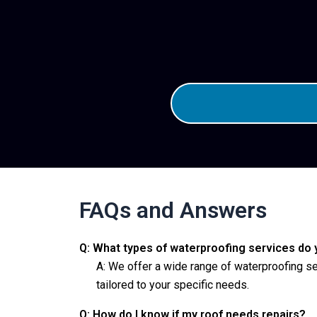
FAQs and Answers
Q: What types of waterproofing services do 
A: We offer a wide range of waterproofing se
tailored to your specific needs.
Q: How do I know if my roof needs repairs?